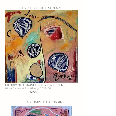
EXCLUSIVE TO BISON ART
PILGRIM OF A TRAVELING GYPSY QUEEN
Oil on Canvas // 91
x 91cm // 2022-08
$990
EXCLUSIVE TO BISON ART