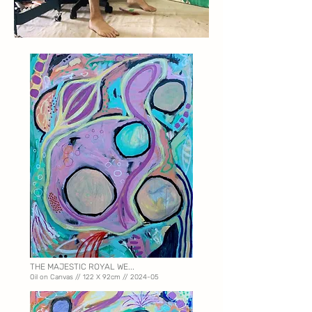
THE MAJESTIC ROYAL WE...
Oil on Canvas // 122 X
92cm // 2024-05