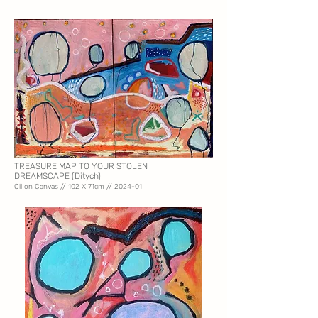
TREASURE MAP TO YOUR STOLEN
DREAMSCAPE
(Ditych)
Oil on Canvas // 102
X 71cm // 2024-01