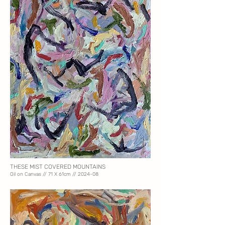
THESE MIST COVERED MOUNTAINS
Oil on Canvas // 71 X 61
cm // 2024-08