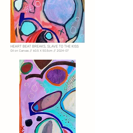
HEART BEAT BREAKS, SLAVE TO THE KISS
Oil on Canvas // 60.5 X
50.5cm // 2024-07