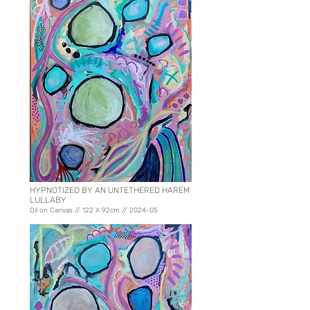
HYPNOTIZED BY AN UNTETHERED HAREM
LULLABY
Oil on Canvas // 122 X
92cm // 2024-05