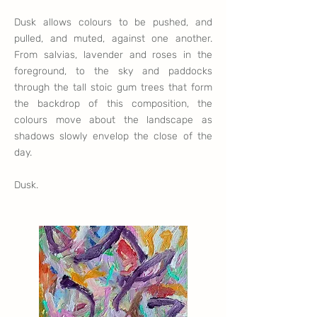
Dusk allows colours to be pushed, and
pulled, and muted, against one another.
From salvias, lavender and roses in the
foreground, to the sky and paddocks
through the tall stoic gum trees that form
the backdrop of this composition, the
colours move about the landscape as
shadows slowly envelop the close of the
day.
Dusk.