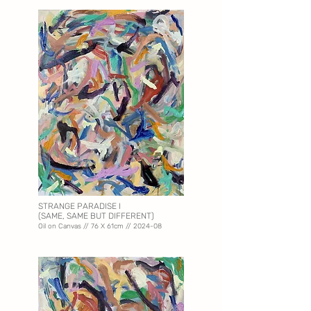
STRANGE PARADISE I
(SAME, SAME BUT DIFFERENT)
Oil on Canvas // 76 X 61
cm // 2024-08