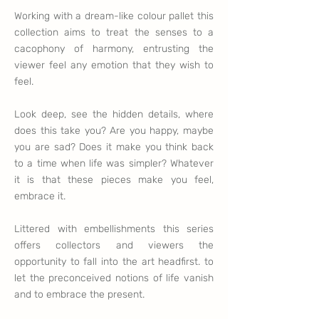
Working with a dream-like colour pallet this
collection aims to treat the senses to a
cacophony of harmony, entrusting the
viewer feel any emotion that they wish to
feel.
Look deep, see the hidden details, where
does this take you? Are you happy, maybe
you are sad? Does it make you think back
to a time when life was simpler? Whatever
it is that these pieces make you feel,
embrace it.
Littered with embellishments this series
offers collectors and viewers the
opportunity to fall into the art headfirst. to
let the preconceived notions of life vanish
and to embrace the present.