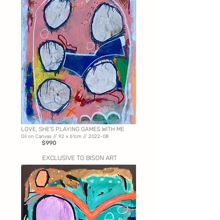
LOVE, SHE'S PLAYING GAMES WITH ME
Oil on Canvas //
92 x 61cm // 2022-08
$990
EXCLUSIVE TO BISON ART