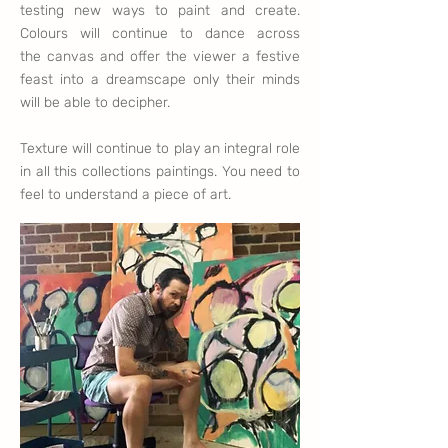
testing new ways to paint and create.
Colours will continue to dance across
the
canvas and offer
the
viewer a festive
feast into a
dreamscape
only their minds
will be able to
decipher
.
Texture will continue to play an integral role
in all this collections paintings. You need to
feel to understand a piece of art.