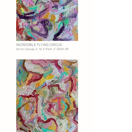
INCREDIBLE FLYING CIRCUS
Oil on Canvas // 76 X 51
cm // 2024-09