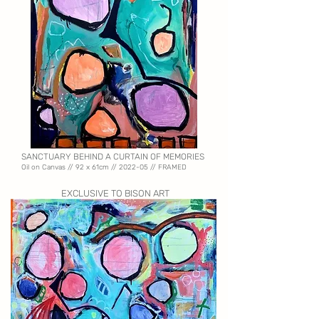
SANCTUARY BEHIND A CURTAIN OF MEMORIES
Oil on Canvas //
92 x 61cm // 2022-05 // FRAMED
EXCLUSIVE TO BISON ART