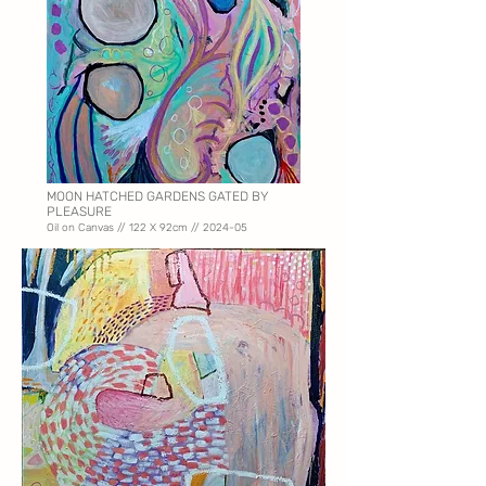
MOON HATCHED GARDENS GATED BY
PLEASURE
Oil on Canvas // 122 X
92cm // 2024-05