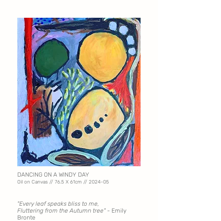
DANCING ON A WINDY DAY
Oil on Canvas // 76.5 X
61cm // 2024-05
"Every leaf speaks bliss to me,
Fluttering from the Autumn tree" -
Emily
Bronte