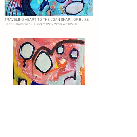
TRAVELING HEART TO THE LOAN SHARK OF BLISS
Oil on Canvas with Oil Stick//
122 x 92cm // 2022-07