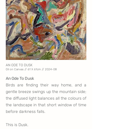
AN ODE TO DUSK
Oil on Canvas // 61 X 61
cm // 2024-08
An Ode To Dusk
Birds are finding their way home, and a
gentle breeze swings up the mountain side;
the diffused light balances all the colours of
the landscape in that short window of time
before darkness falls.
This is Dusk.