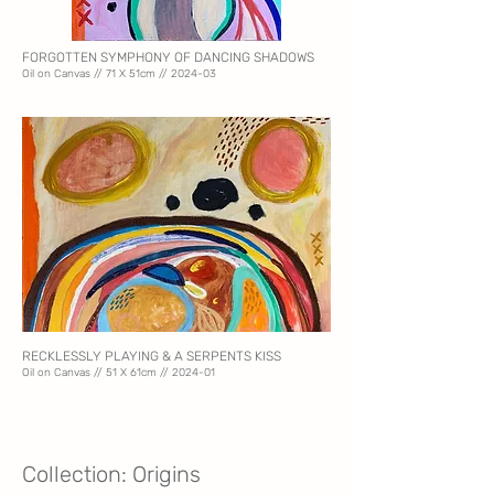
FORGOTTEN SYMPHONY OF DANCING SHADOWS
Oil on Canvas // 71
X 51cm // 2024-03
RECKLESSLY PLAYING & A SERPENTS KISS
Oil on Canvas // 51 X 61
cm // 2024-01
Collection: Origins