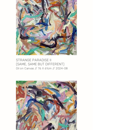
STRANGE PARADISE II
(SAME, SAME BUT DIFFERENT)
Oil on Canvas // 76 X 61
cm // 2024-08