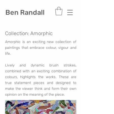
Ben Randall
Collection: Amorphic
Amorphic is an exciting new collection of
paintings that embrace colour, vigour and
life.
Lively and dynamic brush strokes,
combined with an exciting combination of
colours, highlights the works. These are
true statement pieces and designed to
make the viewer think and form their own
opinion on the meaning of the piece.