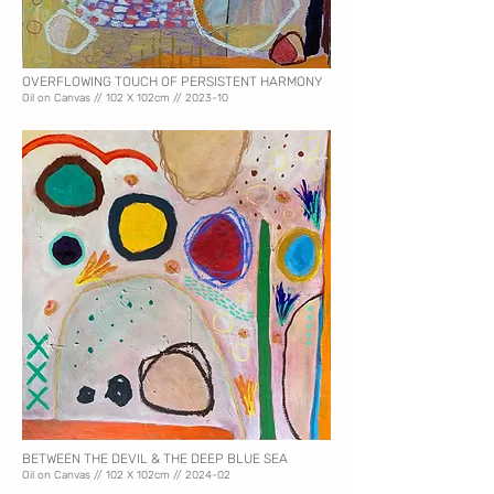
OVERFLOWING TOUCH OF PERSISTENT HARMONY
Oil on Canvas // 102
X 102cm // 2023-10
BETWEEN THE DEVIL & THE DEEP BLUE SEA
Oil on Canvas // 102
X 102cm // 2024-02