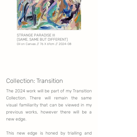
STRANGE PARADISE III
(SAME, SAME BUT DIFFERENT)
Oil on Canvas // 76 X 61
cm // 2024-08
Collection: Transition
The 2024 work will be part of my Transition
Collec
tion. There will remain the same
visual
familiarity that
can be viewed in my
previous works, however there will be a
new edge.
This new edge
is honed by trialling and