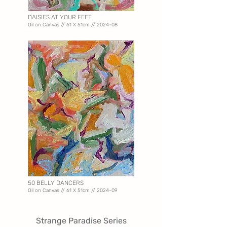
DAISIES AT YOUR FEET
Oil on Canvas // 61 X 51
cm // 2024-08
50 BELLY DANCERS
Oil on Canvas // 61 X 51
cm // 2024-09
Strange Paradise Series